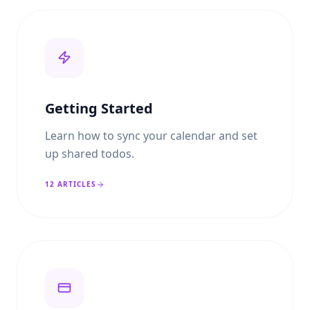
Getting Started
Learn how to sync your calendar and set
up shared todos.
12
ARTICLES