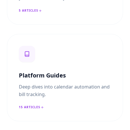
5
ARTICLES
Platform Guides
Deep dives into calendar automation and
bill tracking.
15
ARTICLES