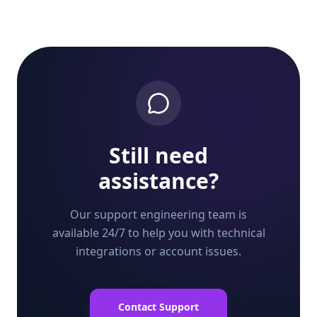
Still need
assistance?
Our support engineering team is
available 24/7 to help you with technical
integrations or account issues.
Contact Support