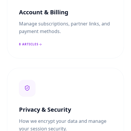
Account & Billing
Manage subscriptions, partner links, and
payment methods.
8
ARTICLES
Privacy & Security
How we encrypt your data and manage
your session security.