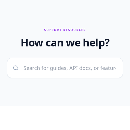
SUPPORT RESOURCES
How can we help?