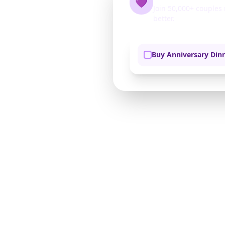
💜
Join 50,000+ couple
better.
Buy Anniversary Din