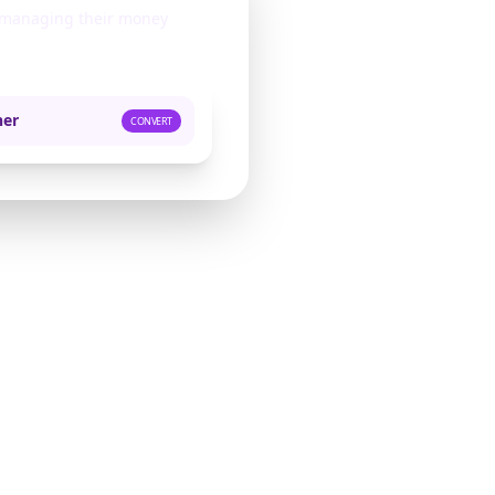
s managing their money
ner
CONVERT