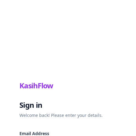
KasihFlow
Sign in
Welcome back! Please enter your details.
Email Address