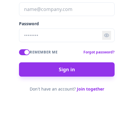
Password
REMEMBER ME
Forgot password?
Sign in
Don't have an account?
Join together