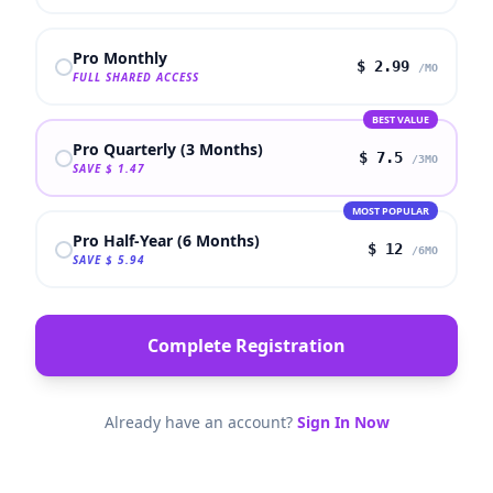
Pro Monthly
$
2.99
/MO
FULL SHARED ACCESS
BEST VALUE
Pro Quarterly (3 Months)
$
7.5
/3MO
SAVE
$
1.47
MOST POPULAR
Pro Half-Year (6 Months)
$
12
/6MO
SAVE
$
5.94
Complete Registration
Already have an account?
Sign In Now