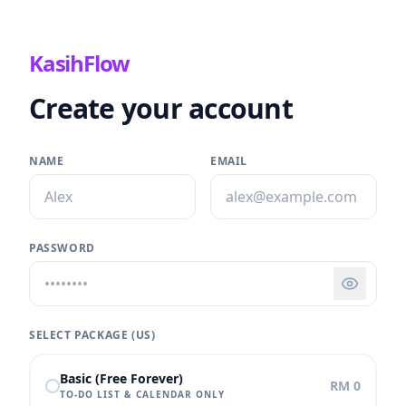
KasihFlow
Create your account
NAME
EMAIL
PASSWORD
SELECT PACKAGE (
US
)
Basic (Free Forever)
RM 0
TO-DO LIST & CALENDAR ONLY